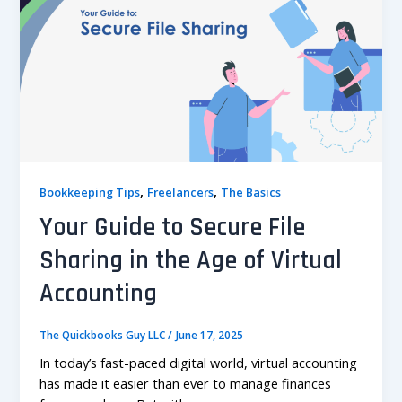
,
,
Bookkeeping Tips
Freelancers
The Basics
Your Guide to Secure File
Sharing in the Age of Virtual
Accounting
The Quickbooks Guy LLC
/
June 17, 2025
In today’s fast-paced digital world, virtual accounting
has made it easier than ever to manage finances