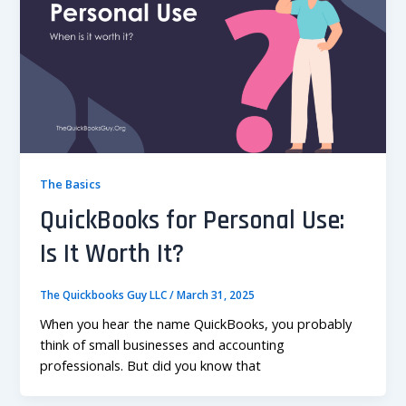
The Basics
QuickBooks for Personal Use:
Is It Worth It?
The Quickbooks Guy LLC
/
March 31, 2025
When you hear the name QuickBooks, you probably
think of small businesses and accounting
professionals. But did you know that