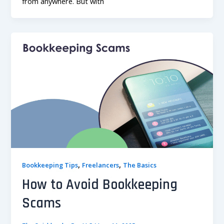
from anywhere. But with
,
,
Bookkeeping Tips
Freelancers
The Basics
How to Avoid Bookkeeping
Scams