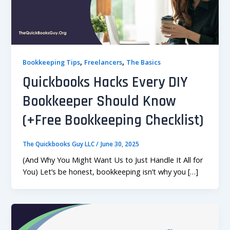
,
,
Bookkeeping Tips
Freelancers
The Basics
Quickbooks Hacks Every DIY
Bookkeeper Should Know
(+Free Bookkeeping Checklist)
The Quickbooks Guy LLC
/
June 30, 2025
(And Why You Might Want Us to Just Handle It All for
You) Let’s be honest, bookkeeping isn’t why you […]