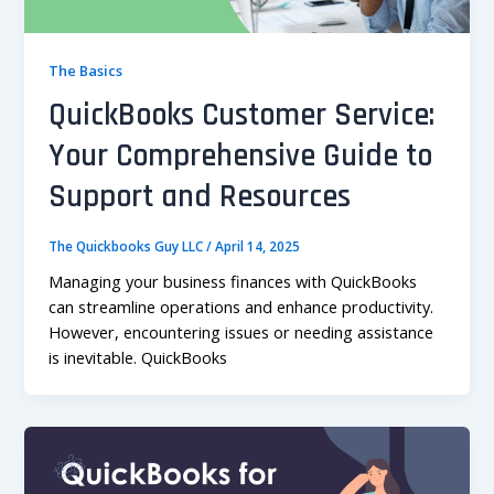
The Basics
QuickBooks Customer Service:
Your Comprehensive Guide to
Support and Resources
The Quickbooks Guy LLC
/
April 14, 2025
Managing your business finances with QuickBooks
can streamline operations and enhance productivity.
However, encountering issues or needing assistance
is inevitable. QuickBooks