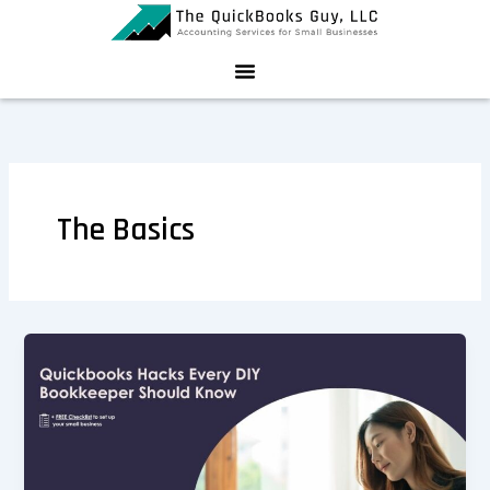
Skip
to
content
The Basics