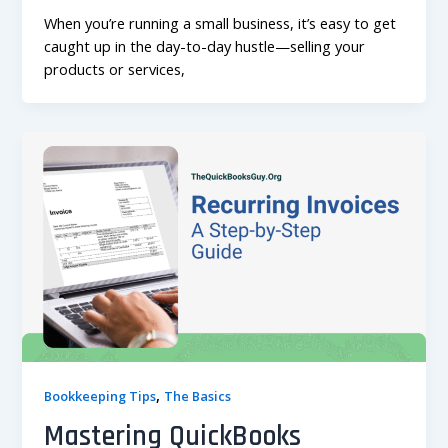
When you’re running a small business, it’s easy to get
caught up in the day-to-day hustle—selling your
products or services,
,
Bookkeeping Tips
The Basics
Mastering QuickBooks