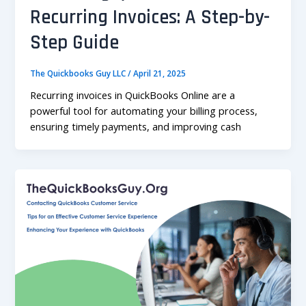
Recurring Invoices: A Step-by-
Step Guide
The Quickbooks Guy LLC
/
April 21, 2025
Recurring invoices in QuickBooks Online are a
powerful tool for automating your billing process,
ensuring timely payments, and improving cash