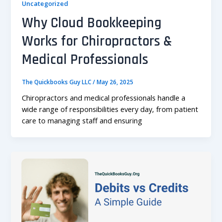
Uncategorized
Why Cloud Bookkeeping
Works for Chiropractors &
Medical Professionals
The Quickbooks Guy LLC
/
May 26, 2025
Chiropractors and medical professionals handle a
wide range of responsibilities every day, from patient
care to managing staff and ensuring