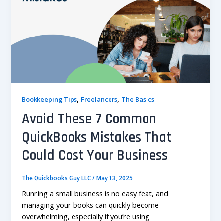
,
,
Bookkeeping Tips
Freelancers
The Basics
Avoid These 7 Common
QuickBooks Mistakes That
Could Cost Your Business
The Quickbooks Guy LLC
/
May 13, 2025
Running a small business is no easy feat, and
managing your books can quickly become
overwhelming, especially if you’re using