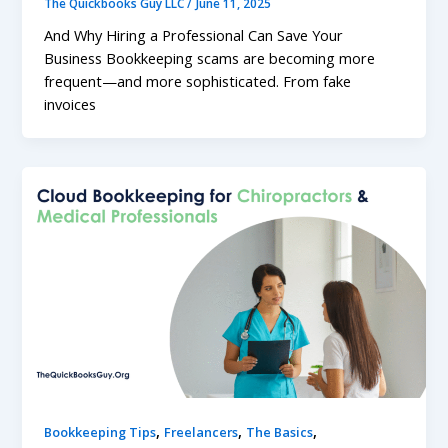
The Quickbooks Guy LLC
/
June 11, 2025
And Why Hiring a Professional Can Save Your
Business Bookkeeping scams are becoming more
frequent—and more sophisticated. From fake
invoices
,
,
,
Bookkeeping Tips
Freelancers
The Basics