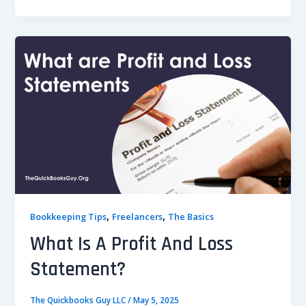
,
,
Bookkeeping Tips
Freelancers
The Basics
What Is A Profit And Loss
Statement?
The Quickbooks Guy LLC
/
May 5, 2025