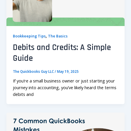
,
Bookkeeping Tips
The Basics
Debits and Credits: A Simple
Guide
The Quickbooks Guy LLC
/
May 19, 2025
If you’re a small business owner or just starting your
journey into accounting, you’ve likely heard the terms
debits and