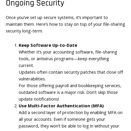
Ongoing Security
Once you’ve set up secure systems, it’s important to
maintain them. Here’s how to stay on top of your file-sharing
security long-term.
Keep Software Up-to-Date
Whether it’s your accounting software, file-sharing
tools, or antivirus programs—keep everything
current.
Updates often contain security patches that close off
vulnerabilities.
For those offering payroll and bookkeeping services,
outdated software is a major risk. Don’t skip those
update notifications!
Use Multi-Factor Authentication (MFA)
Add a second layer of protection by enabling MFA on
all your accounts. Even if someone gets your
password, they won’t be able to log in without your