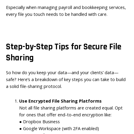
Especially when managing payroll and bookkeeping services,
every file you touch needs to be handled with care.
Step-by-Step Tips for Secure File
Sharing
So how do you keep your data—and your clients’ data—
safe? Here’s a breakdown of key steps you can take to build
a solid file-sharing protocol.
Use Encrypted File Sharing Platforms
Not all file sharing platforms are created equal. Opt
for ones that offer end-to-end encryption like:
● Dropbox Business
● Google Workspace (with 2FA enabled)