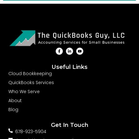
F
L
Y
a
i
o
c
n
u
e
k
t
b
e
u
Useful Links
o
d
b
o
i
e
Cloud Bookkeeping
k
n
-
-
QuickBooks Services
f
i
n
Who We Serve
About
Blog
Get In Touch
678-923-5904