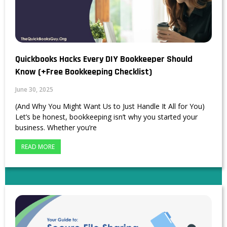
Quickbooks Hacks Every DIY Bookkeeper Should
Know (+Free Bookkeeping Checklist)
June 30, 2025
(And Why You Might Want Us to Just Handle It All for You)
Let’s be honest, bookkeeping isn’t why you started your
business. Whether you’re
READ MORE