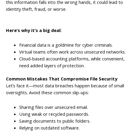
this information falls into the wrong hands, it could lead to
identity theft, fraud, or worse.
Here’s why it’s a big deal:
Financial data is a goldmine for cyber criminals.
Virtual teams often work across unsecured networks.
Cloud-based accounting platforms, while convenient,
need added layers of protection.
Common Mistakes That Compromise File Security
Let’s face it—most data breaches happen because of small
oversights. Avoid these common slip-ups:
Sharing files over unsecured email.
Using weak or recycled passwords.
Saving documents to public folders.
Relying on outdated software.