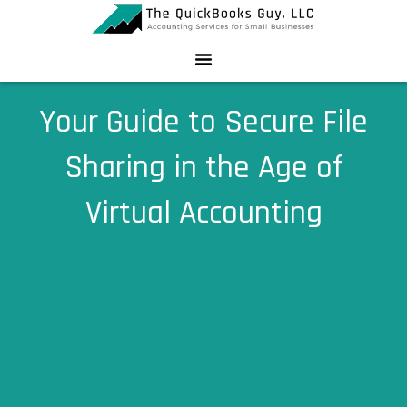
Skip
to
content
Your Guide to Secure File
Sharing in the Age of
Virtual Accounting