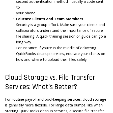
second authentication method—usually a code sent
to
your phone.
Educate Clients and Team Members
Security is a group effort. Make sure your clients and
collaborators understand the importance of secure
file sharing. A quick training session or guide can go a
long way.
For instance, if you’re in the middle of delivering
QuickBooks cleanup services, educate your clients on
how and where to upload their files safely.
Cloud Storage vs. File Transfer
Services: What’s Better?
For routine payroll and bookkeeping services, cloud storage
is generally more flexible. For large data dumps, like when
starting QuickBooks cleanup services, a secure file transfer