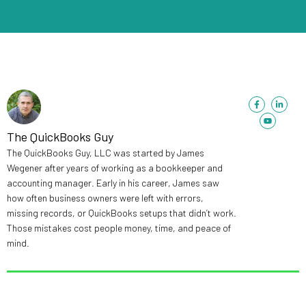
F
Y
L
a
o
i
c
u
n
e
t
k
b
u
e
The QuickBooks Guy
o
b
d
o
e
i
The QuickBooks Guy, LLC was started by James
k
n
-
-
Wegener after years of working as a bookkeeper and
f
i
n
accounting manager. Early in his career, James saw
how often business owners were left with errors,
missing records, or QuickBooks setups that didn’t work.
Those mistakes cost people money, time, and peace of
mind.