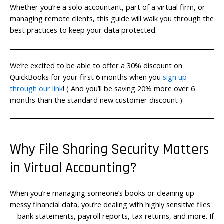
Whether you’re a solo accountant, part of a virtual firm, or
managing remote clients, this guide will walk you through the
best practices to keep your data protected.
We’re excited to be able to offer a 30% discount on
QuickBooks for your first 6 months when you
sign up
through our link
! ( And you’ll be saving 20% more over 6
months than the standard new customer discount )
Why File Sharing Security Matters
in Virtual Accounting?
When you’re managing someone’s books or cleaning up
messy financial data, you’re dealing with highly sensitive files
—bank statements, payroll reports, tax returns, and more. If