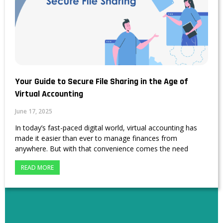
Your Guide to Secure File Sharing in the Age of
Virtual Accounting
June 17, 2025
In today’s fast-paced digital world, virtual accounting has
made it easier than ever to manage finances from
anywhere. But with that convenience comes the need
READ MORE