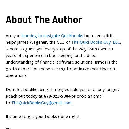
About The Author
Are you
learning to navigate Quickbooks
but need a little
help? James Wegener, the CEO of
The QuickBooks Guy, LLC
,
is here to guide you every step of the way. With over 20
years of experience in bookkeeping and a deep
understanding of financial software solutions, James is the
go-to expert for those seeking to optimize their financial
operations.
Don’t let bookkeeping challenges hold you back any longer.
Reach out today at
678-923-5904
or drop an email
to
TheQuickBooksGuy@gmail.com
.
It’s time to get your books done right!