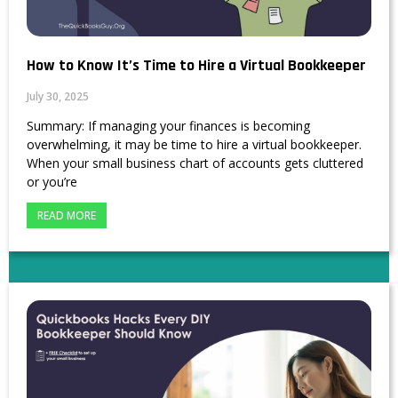
How to Know It’s Time to Hire a Virtual Bookkeeper
July 30, 2025
Summary: If managing your finances is becoming
overwhelming, it may be time to hire a virtual bookkeeper.
When your small business chart of accounts gets cluttered
or you’re
READ MORE