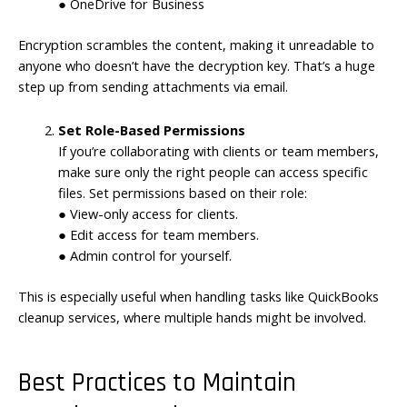
● OneDrive for Business
Encryption scrambles the content, making it unreadable to
anyone who doesn’t have the decryption key. That’s a huge
step up from sending attachments via email.
Set Role-Based Permissions
If you’re collaborating with clients or team members,
make sure only the right people can access specific
files. Set permissions based on their role:
● View-only access for clients.
● Edit access for team members.
● Admin control for yourself.
This is especially useful when handling tasks like QuickBooks
cleanup services, where multiple hands might be involved.
Best Practices to Maintain