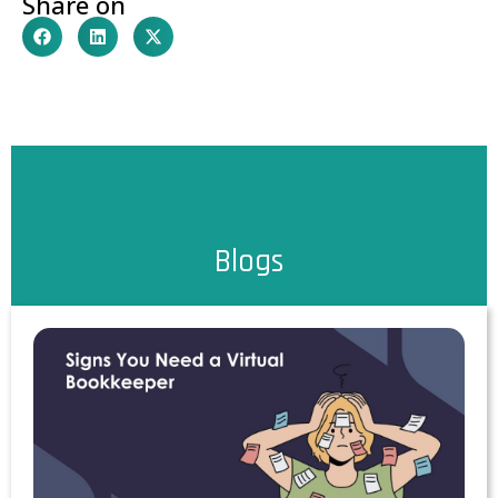
Share on
Blogs