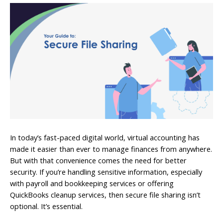
In today’s fast-paced digital world, virtual accounting has
made it easier than ever to manage finances from anywhere.
But with that convenience comes the need for better
security. If you’re handling sensitive information, especially
with payroll and bookkeeping services or offering
QuickBooks cleanup services, then secure file sharing isn’t
optional. It’s essential.