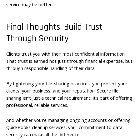
service may be better.
Final Thoughts: Build Trust
Through Security
Clients trust you with their most confidential information.
That trust is earned not just through financial expertise, but
through responsible handling of their data.
By tightening your file-sharing practices, you protect your
clients, your business, and your reputation. Secure file
sharing isn’t just a technical requirement, it’s part of offering
professional, reliable services.
And whether you’re managing ongoing accounts or offering
QuickBooks cleanup services, your commitment to data
security can make all the difference.