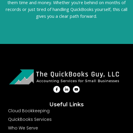
them time and money. Whether you’re behind on months of
records or just tired of handling QuickBooks yourself, this call
gives you a clear path forward.
F
L
Y
a
i
o
c
n
u
e
k
t
b
e
u
Useful Links
o
d
b
o
i
e
Cloud Bookkeeping
k
n
-
-
QuickBooks Services
f
i
n
Who We Serve