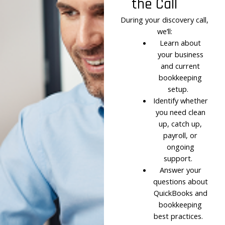
the Call
During your discovery call,
we’ll:
Learn about
your business
and current
bookkeeping
setup.
Identify whether
you need clean
up, catch up,
payroll, or
ongoing
support.
Answer your
questions about
QuickBooks and
bookkeeping
best practices.