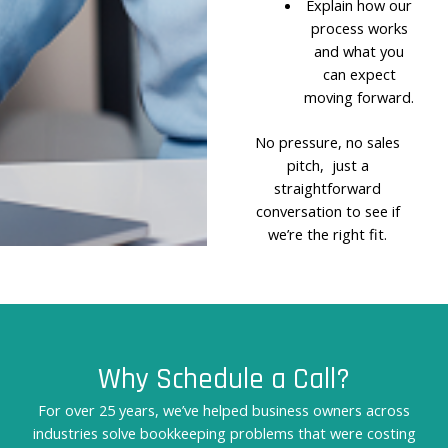
Explain how our
process works
and what you
can expect
moving forward.
No pressure, no sales
pitch, just a
straightforward
conversation to see if
we’re the right fit.
Why Schedule a Call?
For over 25 years, we’ve helped business owners across
industries solve bookkeeping problems that were costing