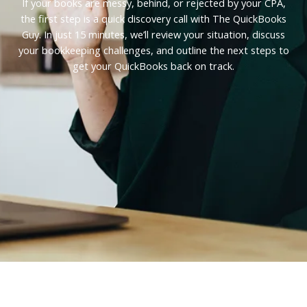
If your books are messy, behind, or rejected by your CPA,
the first step is a quick discovery call with The QuickBooks
Guy. In just 15 minutes, we’ll review your situation, discuss
your bookkeeping challenges, and outline the next steps to
get your QuickBooks back on track.