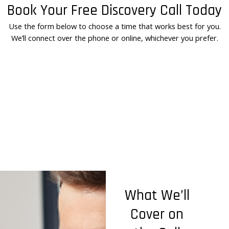
Book Your Free Discovery Call Today
Use the form below to choose a time that works best for you.
We’ll connect over the phone or online, whichever you prefer.
What We’ll
Cover on