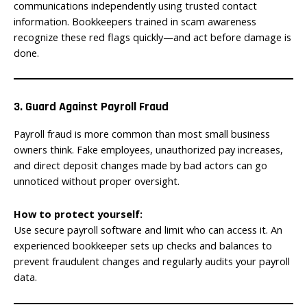
communications independently using trusted contact
information. Bookkeepers trained in scam awareness
recognize these red flags quickly—and act before damage is
done.
3. Guard Against Payroll Fraud
Payroll fraud is more common than most small business
owners think. Fake employees, unauthorized pay increases,
and direct deposit changes made by bad actors can go
unnoticed without proper oversight.
How to protect yourself:
Use secure payroll software and limit who can access it. An
experienced bookkeeper sets up checks and balances to
prevent fraudulent changes and regularly audits your payroll
data.