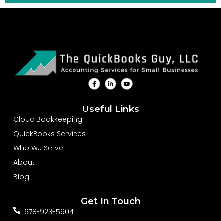
F
L
Y
a
i
o
c
n
u
e
k
t
b
e
u
Useful Links
o
d
b
o
i
e
Cloud Bookkeeping
k
n
-
-
QuickBooks Services
f
i
n
Who We Serve
About
Blog
Get In Touch
678-923-5904