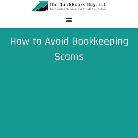
Skip
to
content
How to Avoid Bookkeeping
Scams