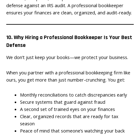
defense against an IRS audit. A professional bookkeeper
ensures your finances are clean, organized, and audit-ready.
10. Why Hiring a Professional Bookkeeper Is Your Best
Defense
We don’t just keep your books—we protect your business.
When you partner with a professional bookkeeping firm like
ours, you get more than just number-crunching. You get:
Monthly reconciliations to catch discrepancies early
Secure systems that guard against fraud
A second set of trained eyes on your finances
Clear, organized records that are ready for tax
season
Peace of mind that someone’s watching your back