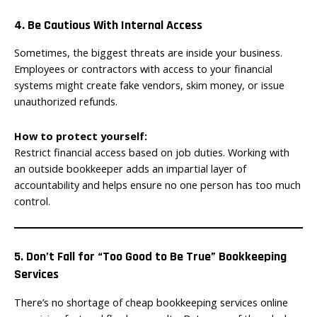
4. Be Cautious With Internal Access
Sometimes, the biggest threats are inside your business.
Employees or contractors with access to your financial
systems might create fake vendors, skim money, or issue
unauthorized refunds.
How to protect yourself:
Restrict financial access based on job duties. Working with
an outside bookkeeper adds an impartial layer of
accountability and helps ensure no one person has too much
control.
5. Don’t Fall for “Too Good to Be True” Bookkeeping
Services
There’s no shortage of cheap bookkeeping services online