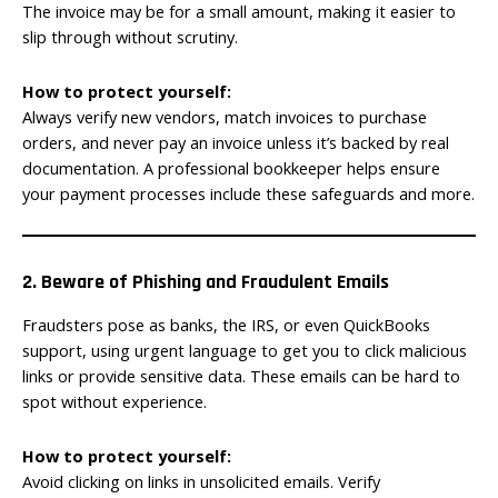
The invoice may be for a small amount, making it easier to
slip through without scrutiny.
How to protect yourself:
Always verify new vendors, match invoices to purchase
orders, and never pay an invoice unless it’s backed by real
documentation. A professional bookkeeper helps ensure
your payment processes include these safeguards and more.
2. Beware of Phishing and Fraudulent Emails
Fraudsters pose as banks, the IRS, or even QuickBooks
support, using urgent language to get you to click malicious
links or provide sensitive data. These emails can be hard to
spot without experience.
How to protect yourself:
Avoid clicking on links in unsolicited emails. Verify