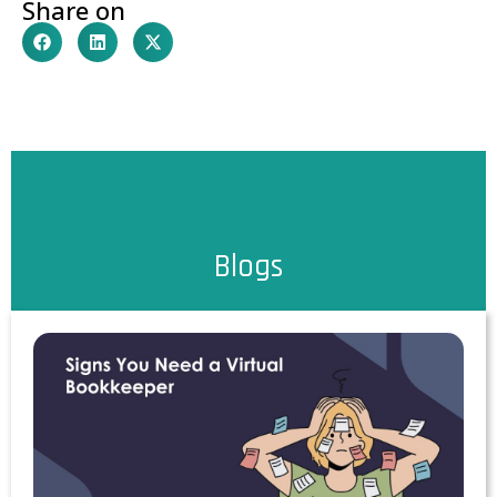
Share on
Blogs