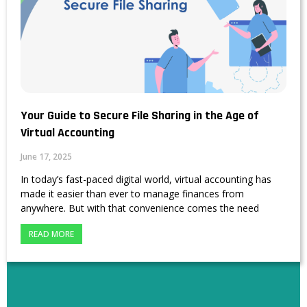
Your Guide to Secure File Sharing in the Age of
Virtual Accounting
June 17, 2025
In today’s fast-paced digital world, virtual accounting has
made it easier than ever to manage finances from
anywhere. But with that convenience comes the need
READ MORE