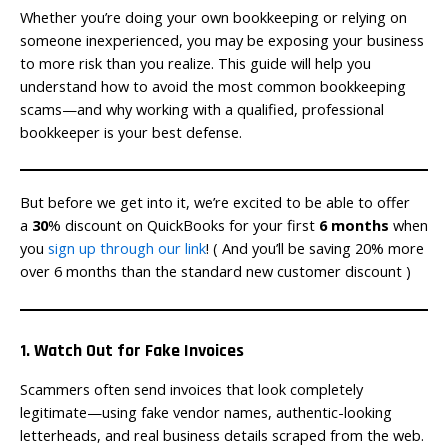
Whether you’re doing your own bookkeeping or relying on
someone inexperienced, you may be exposing your business
to more risk than you realize. This guide will help you
understand how to avoid the most common bookkeeping
scams—and why working with a qualified, professional
bookkeeper is your best defense.
But before we get into it, we’re excited to be able to offer
a
30
% discount on QuickBooks for your first
6 months
when
you
sign up through our link
! ( And you’ll be saving 20% more
over 6 months than the standard new customer discount )
1. Watch Out for Fake Invoices
Scammers often send invoices that look completely
legitimate—using fake vendor names, authentic-looking
letterheads, and real business details scraped from the web.