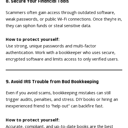
8. Secure Your Financial Tools
Scammers often gain access through outdated software,
weak passwords, or public Wi-Fi connections. Once they’re in,
they can siphon funds or steal sensitive data.
How to protect yourself:
Use strong, unique passwords and multi-factor
authentication. Work with a bookkeeper who uses secure,
encrypted software and limits access to only verified users.
9. Avoid IRS Trouble from Bad Bookkeeping
Even if you avoid scams, bookkeeping mistakes can still
trigger audits, penalties, and stress. DIY books or hiring an
inexperienced friend to “help out” can backfire fast.
How to protect yourself:
Accurate, compliant, and up-to-date books are the best