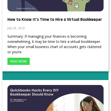
How to Know It’s Time to Hire a Virtual Bookkeeper
July 30, 2025
Summary: If managing your finances is becoming
overwhelming, it may be time to hire a virtual bookkeeper.
When your small business chart of accounts gets cluttered
or you’re
READ MORE