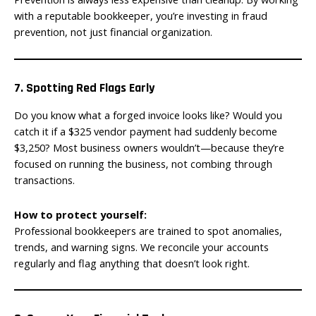
with a reputable bookkeeper, you’re investing in fraud
prevention, not just financial organization.
7. Spotting Red Flags Early
Do you know what a forged invoice looks like? Would you
catch it if a $325 vendor payment had suddenly become
$3,250? Most business owners wouldn’t—because they’re
focused on running the business, not combing through
transactions.
How to protect yourself:
Professional bookkeepers are trained to spot anomalies,
trends, and warning signs. We reconcile your accounts
regularly and flag anything that doesn’t look right.