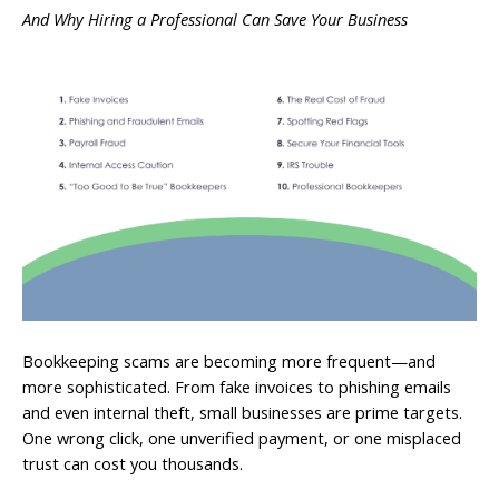
And Why Hiring a Professional Can Save Your Business
Bookkeeping scams are becoming more frequent—and
more sophisticated. From fake invoices to phishing emails
and even internal theft, small businesses are prime targets.
One wrong click, one unverified payment, or one misplaced
trust can cost you thousands.