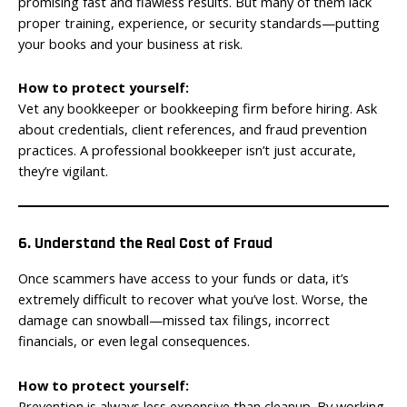
promising fast and flawless results. But many of them lack
proper training, experience, or security standards—putting
your books and your business at risk.
How to protect yourself:
Vet any bookkeeper or bookkeeping firm before hiring. Ask
about credentials, client references, and fraud prevention
practices. A professional bookkeeper isn’t just accurate,
they’re vigilant.
6. Understand the Real Cost of Fraud
Once scammers have access to your funds or data, it’s
extremely difficult to recover what you’ve lost. Worse, the
damage can snowball—missed tax filings, incorrect
financials, or even legal consequences.
How to protect yourself:
Prevention is always less expensive than cleanup. By working