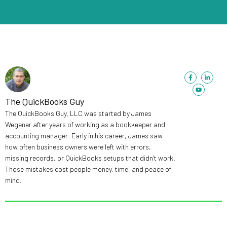
F
Y
L
a
o
i
c
u
n
e
t
k
b
u
e
The QuickBooks Guy
o
b
d
o
e
i
The QuickBooks Guy, LLC was started by James
k
n
-
-
Wegener after years of working as a bookkeeper and
f
i
n
accounting manager. Early in his career, James saw
how often business owners were left with errors,
missing records, or QuickBooks setups that didn’t work.
Those mistakes cost people money, time, and peace of
mind.