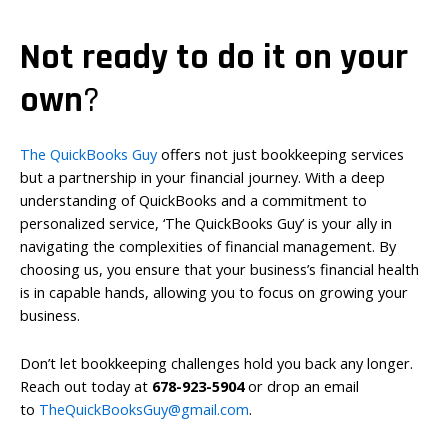
Not ready to do it on your
own
?
The QuickBooks Guy
offers not just bookkeeping services
but a partnership in your financial journey. With a deep
understanding of QuickBooks and a commitment to
personalized service, ‘The QuickBooks Guy’ is your ally in
navigating the complexities of financial management. By
choosing us, you ensure that your business’s financial health
is in capable hands, allowing you to focus on growing your
business.
Don’t let bookkeeping challenges hold you back any longer.
Reach out today at
678-923-5904
or drop an email
to
TheQuickBooksGuy@gmail.com
.