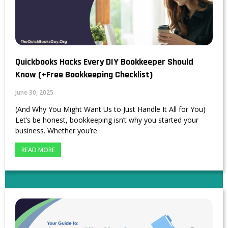
Quickbooks Hacks Every DIY Bookkeeper Should
Know (+Free Bookkeeping Checklist)
June 30, 2025
(And Why You Might Want Us to Just Handle It All for You)
Let’s be honest, bookkeeping isn’t why you started your
business. Whether you’re
READ MORE