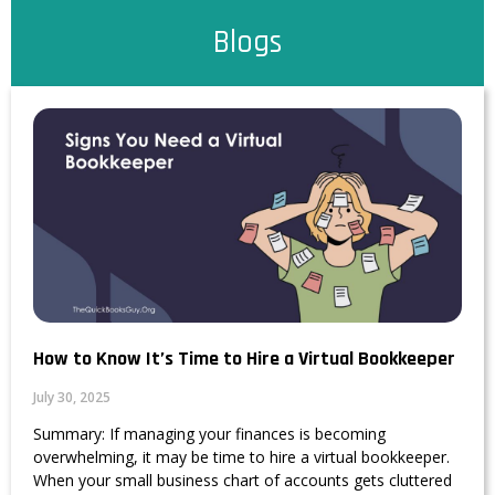
Blogs
How to Know It’s Time to Hire a Virtual Bookkeeper
July 30, 2025
Summary: If managing your finances is becoming
overwhelming, it may be time to hire a virtual bookkeeper.
When your small business chart of accounts gets cluttered