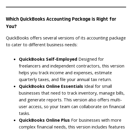
Which QuickBooks Accounting Package is Right for
You?
QuickBooks offers several versions of its accounting package
to cater to different business needs:
QuickBooks Self-Employed
Designed for
freelancers and independent contractors, this version
helps you track income and expenses, estimate
quarterly taxes, and file your annual tax return.
QuickBooks Online Essentials
Ideal for small
businesses that need to track inventory, manage bills,
and generate reports. This version also offers multi-
user access, so your team can collaborate on financial
tasks.
QuickBooks Online Plus
For businesses with more
complex financial needs, this version includes features