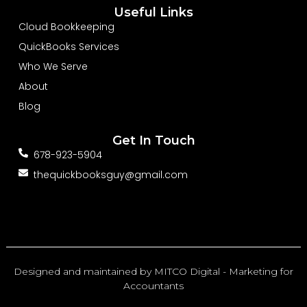
b
e
u
Useful Links
o
d
b
o
i
e
Cloud Bookkeeping
k
n
-
-
QuickBooks Services
f
i
n
Who We Serve
About
Blog
Get In Touch
678-923-5904
thequickbooksguy@gmail.com
Designed and maintained by
MITCO Digital - Marketing for
Accountants