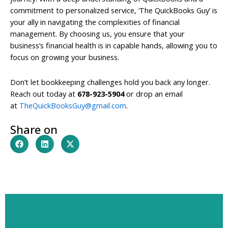
commitment to personalized service, ‘The QuickBooks Guy’ is
your ally in navigating the complexities of financial
management. By choosing us, you ensure that your
business’s financial health is in capable hands, allowing you to
focus on growing your business.
Don’t let bookkeeping challenges hold you back any longer.
Reach out today at
678-923-5904
or drop an email
at
TheQuickBooksGuy@gmail.com
.
Share on