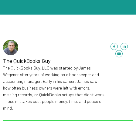
F
Y
L
a
o
i
c
u
n
e
t
k
b
u
e
The QuickBooks Guy
o
b
d
o
e
i
The QuickBooks Guy, LLC was started by James
k
n
-
-
Wegener after years of working as a bookkeeper and
f
i
n
accounting manager. Early in his career, James saw
how often business owners were left with errors,
missing records, or QuickBooks setups that didn’t work.
Those mistakes cost people money, time, and peace of
mind.