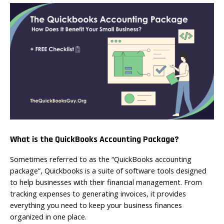
What is the QuickBooks Accounting Package?
Sometimes referred to as the “QuickBooks accounting
package”, Quickbooks is a suite of software tools designed
to help businesses with their financial management. From
tracking expenses to generating invoices, it provides
everything you need to keep your business finances
organized in one place.