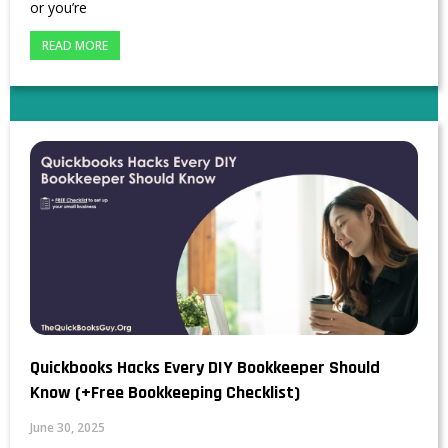
or you’re
READ MORE
Quickbooks Hacks Every DIY Bookkeeper Should
Know (+Free Bookkeeping Checklist)
June 30, 2025