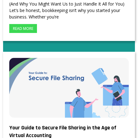
(And Why You Might Want Us to Just Handle It All for You)
Let’s be honest, bookkeeping isn’t why you started your
business. Whether you’re
READ MORE
Your Guide to Secure File Sharing in the Age of
Virtual Accounting