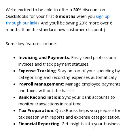
We’re excited to be able to offer a
30
% discount on
QuickBooks for your first
6 months
when you
sign up
through our link
! ( And you’ll be saving 20% more over 6
months than the standard new customer discount )
Some key features include:
Invoicing and Payments
: Easily send professional
invoices and track payment statuses.
Expense Tracking
: Stay on top of your spending by
categorizing and recording expenses automatically.
Payroll Management
: Manage employee payments
and taxes without the hassle.
Bank Reconciliation
: Sync your bank accounts to
monitor transactions in real time.
Tax Preparation
: QuickBooks helps you prepare for
tax season with reports and expense categorization.
Financial Reporting
: Get insights into your business