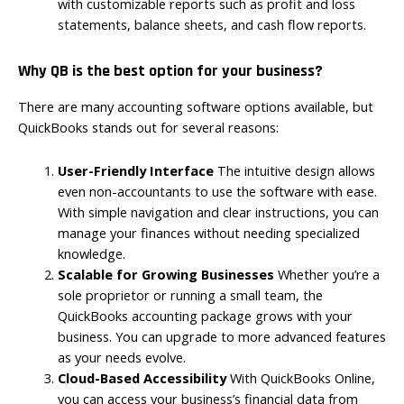
with customizable reports such as profit and loss
statements, balance sheets, and cash flow reports.
Why QB is the best option for your business?
There are many accounting software options available, but
QuickBooks stands out for several reasons:
User-Friendly Interface
The intuitive design allows
even non-accountants to use the software with ease.
With simple navigation and clear instructions, you can
manage your finances without needing specialized
knowledge.
Scalable for Growing Businesses
Whether you’re a
sole proprietor or running a small team, the
QuickBooks accounting package grows with your
business. You can upgrade to more advanced features
as your needs evolve.
Cloud-Based Accessibility
With QuickBooks Online,
you can access your business’s financial data from