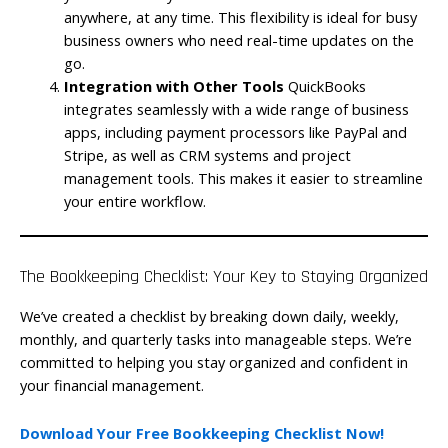
anywhere, at any time. This flexibility is ideal for busy
business owners who need real-time updates on the
go.
Integration with Other Tools
QuickBooks
integrates seamlessly with a wide range of business
apps, including payment processors like PayPal and
Stripe, as well as CRM systems and project
management tools. This makes it easier to streamline
your entire workflow.
The Bookkeeping Checklist: Your Key to Staying Organized
We’ve created a checklist by breaking down daily, weekly,
monthly, and quarterly tasks into manageable steps. We’re
committed to helping you stay organized and confident in
your financial management.
Download Your Free Bookkeeping Checklist Now!