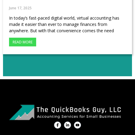
June 17, 2025
In today’s fast-paced digital world, virtual accounting has
made it easier than ever to manage finances from
anywhere. But with that convenience comes the need
READ MORE
F
L
Y
a
i
o
c
n
u
e
k
t