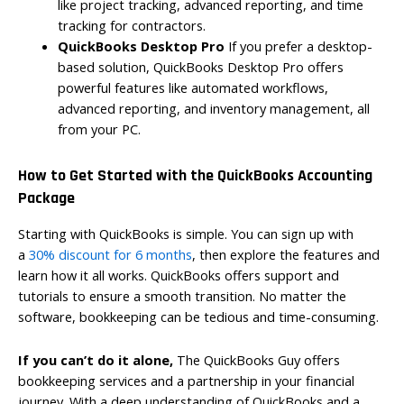
like project tracking, advanced reporting, and time
tracking for contractors.
QuickBooks Desktop Pro
If you prefer a desktop-
based solution, QuickBooks Desktop Pro offers
powerful features like automated workflows,
advanced reporting, and inventory management, all
from your PC.
How to Get Started with the QuickBooks Accounting
Package
Starting with QuickBooks is simple. You can sign up with
a
30% discount for 6 months
, then explore the features and
learn how it all works. QuickBooks offers support and
tutorials to ensure a smooth transition. No matter the
software, bookkeeping can be tedious and time-consuming.
If you can’t do it alone,
The QuickBooks Guy offers
bookkeeping services and a partnership in your financial
journey. With a deep understanding of QuickBooks and a