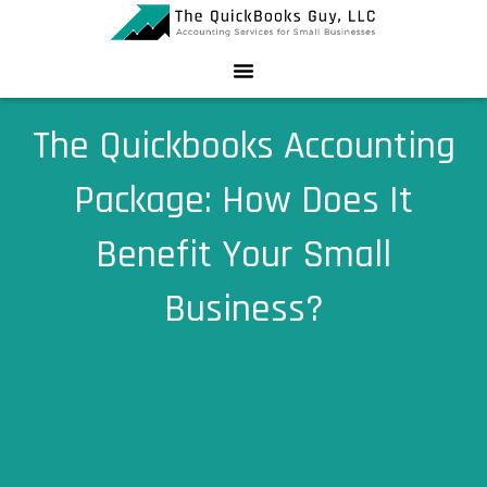
Skip
to
content
The Quickbooks Accounting
Package: How Does It
Benefit Your Small
Business?