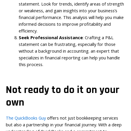
statement. Look for trends, identify areas of strength
or weakness, and gain insights into your business’s
financial performance. This analysis will help you make
informed decisions to improve profitability and
efficiency.
Seek Professional Assistance
: Crafting a P&L
statement can be frustrating, especially for those
without a background in accounting. an expert that
specializes in financial reporting can help you handle
this process.
Not ready to do it on your
own
The QuickBooks Guy
offers not just bookkeeping services
but also a partnership in your financial journey. With a deep