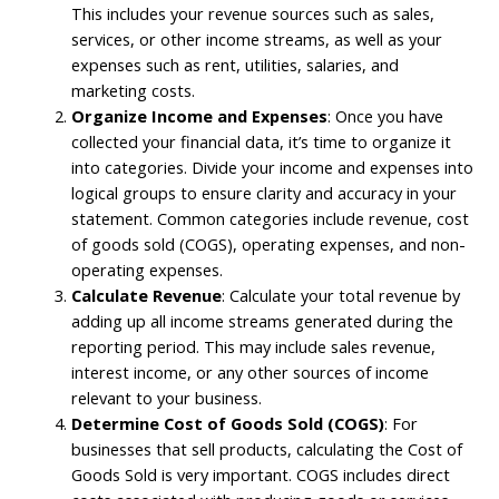
This includes your revenue sources such as sales,
services, or other income streams, as well as your
expenses such as rent, utilities, salaries, and
marketing costs.
Organize Income and Expenses
: Once you have
collected your financial data, it’s time to organize it
into categories. Divide your income and expenses into
logical groups to ensure clarity and accuracy in your
statement. Common categories include revenue, cost
of goods sold (COGS), operating expenses, and non-
operating expenses.
Calculate Revenue
: Calculate your total revenue by
adding up all income streams generated during the
reporting period. This may include sales revenue,
interest income, or any other sources of income
relevant to your business.
Determine Cost of Goods Sold (COGS)
: For
businesses that sell products, calculating the Cost of
Goods Sold is very important. COGS includes direct