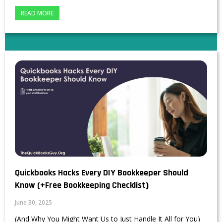
READ MORE
Quickbooks Hacks Every DIY Bookkeeper Should
Know (+Free Bookkeeping Checklist)
June 30, 2025
(And Why You Might Want Us to Just Handle It All for You)