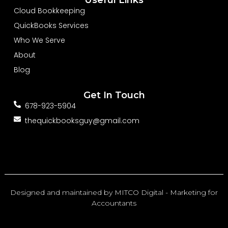
o
d
b
o
i
e
Cloud Bookkeeping
k
n
-
-
QuickBooks Services
f
i
n
Who We Serve
About
Blog
Get In Touch
678-923-5904
thequickbooksguy@gmail.com
Designed and maintained by
MITCO Digital - Marketing for
Accountants