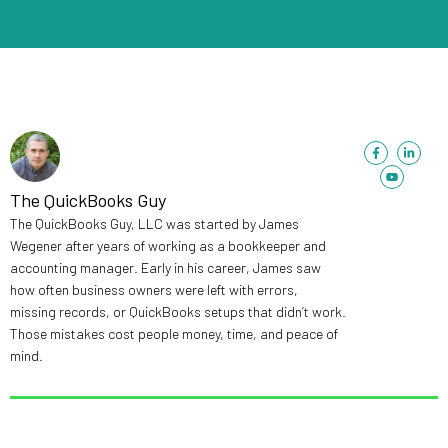
F
Y
L
a
o
i
c
u
n
e
t
k
b
u
e
The QuickBooks Guy
o
b
d
o
e
i
The QuickBooks Guy, LLC was started by James
k
n
-
-
Wegener after years of working as a bookkeeper and
f
i
n
accounting manager. Early in his career, James saw
how often business owners were left with errors,
missing records, or QuickBooks setups that didn’t work.
Those mistakes cost people money, time, and peace of
mind.