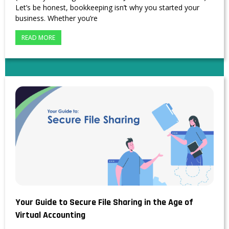
Let’s be honest, bookkeeping isn’t why you started your
business. Whether you’re
READ MORE
Your Guide to Secure File Sharing in the Age of
Virtual Accounting