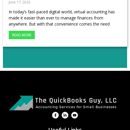
June 17, 2025
In today’s fast-paced digital world, virtual accounting has
made it easier than ever to manage finances from
anywhere. But with that convenience comes the need
READ MORE
F
L
Y
a
i
o
c
n
u
e
k
t
b
e
u
Useful Links