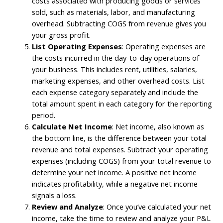
costs associated with producing goods or services
sold, such as materials, labor, and manufacturing
overhead. Subtracting COGS from revenue gives you
your gross profit.
List Operating Expenses
: Operating expenses are
the costs incurred in the day-to-day operations of
your business. This includes rent, utilities, salaries,
marketing expenses, and other overhead costs. List
each expense category separately and include the
total amount spent in each category for the reporting
period.
Calculate Net Income
: Net income, also known as
the bottom line, is the difference between your total
revenue and total expenses. Subtract your operating
expenses (including COGS) from your total revenue to
determine your net income. A positive net income
indicates profitability, while a negative net income
signals a loss.
Review and Analyze
: Once you’ve calculated your net
income, take the time to review and analyze your P&L