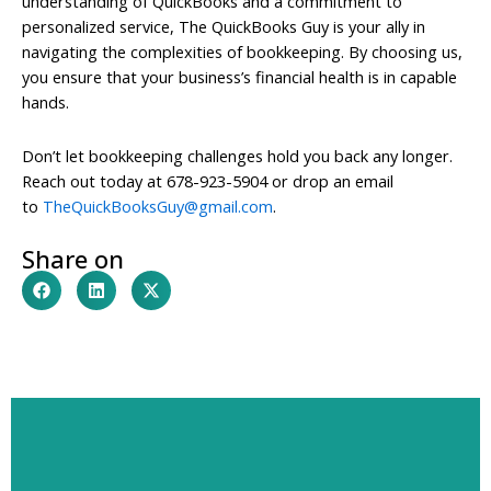
understanding of QuickBooks and a commitment to
personalized service, The QuickBooks Guy is your ally in
navigating the complexities of bookkeeping. By choosing us,
you ensure that your business’s financial health is in capable
hands.
Don’t let bookkeeping challenges hold you back any longer.
Reach out today at 678-923-5904 or drop an email
to
TheQuickBooksGuy@gmail.com
.
Share on