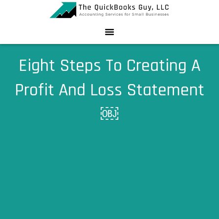
Skip
to
content
Eight Steps To Creating A
Profit And Loss Statement
￼