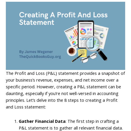
The Profit and Loss (P&L) statement provides a snapshot of
your business’s revenue, expenses, and net income over a
specific period. However, creating a P&L statement can be
daunting, especially if you’re not well-versed in accounting
principles. Let’s delve into the 8 steps to creating a Profit
and Loss statement:
Gather Financial Data
: The first step in crafting a
P&L statement is to gather all relevant financial data.