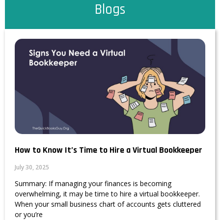
Blogs
How to Know It’s Time to Hire a Virtual Bookkeeper
July 30, 2025
Summary: If managing your finances is becoming
overwhelming, it may be time to hire a virtual bookkeeper.
When your small business chart of accounts gets cluttered
or you’re